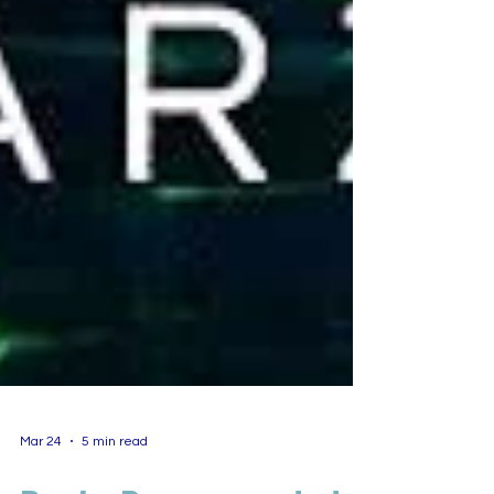
Mar 24
5 min read