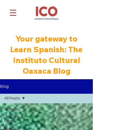
Your gateway to
Learn Spanish: The
Instituto Cultural
Oaxaca Blog
Blog
All Posts
All Posts
Day of the
Dead
Spanish