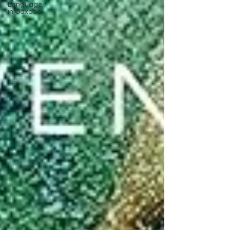
Language
in Oaxaca