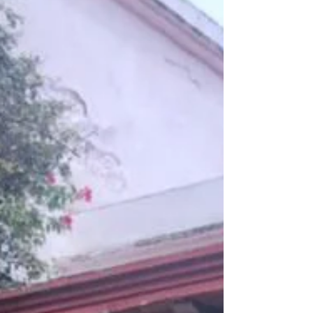
their Spanish while connecting with the cu