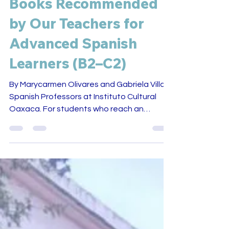
Books Recommended
by Our Teachers for
Advanced Spanish
Learners (B2–C2)
By Marycarmen Olivares and Gabriela Villa,
Spanish Professors at Instituto Cultural
Oaxaca. For students who reach an
advanced level of Spanish, reading
literature often becomes a turning point in
their learning process. Through books,
students encounter new vocabulary,
complex ideas, and cultural perspectives
that go beyond everyday conversation. At
Instituto Cultural Oaxaca , reading is one of
the ways students continue developing