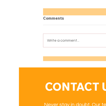
Comments
Write a comment...
Books Recommended by
Our Teachers for
Advanced Spanish
Learners (B2–C2)
CONTACT 
Never stay in doubt. Our t