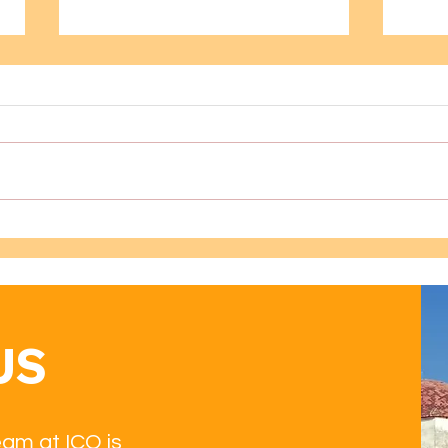
Learning Spanish Through
Dive
Oaxaca’s Museums: A
Imme
Cultural Guide for Spanish
Tech
Students
US
eam at ICO is