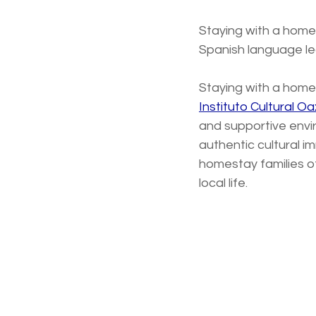
Staying with a homes
Spanish language le
Staying with a homest
Instituto Cultural O
and supportive envi
authentic cultural i
homestay families o
local life. 