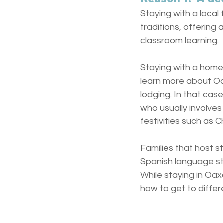
Staying with a loca
traditions, offerin
classroom learning.
Staying with a homes
learn more about Oax
lodging. In that case
who usually involves
festivities such as 
Families that host s
Spanish language st
While staying in Oax
how to get to differe