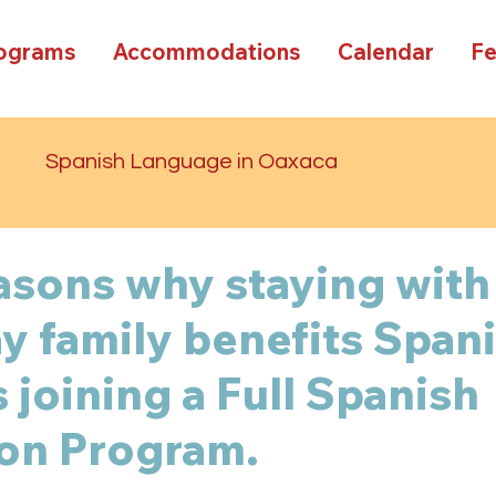
rograms
Accommodations
Calendar
F
d
Spanish Language in Oaxaca
asons why staying with
 family benefits Span
 joining a Full Spanish
on Program.