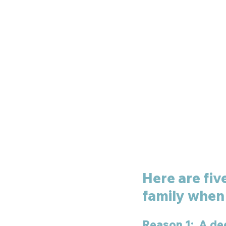
Here are fiv
family when 
Reason 1:  A de