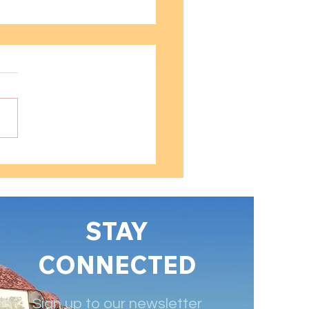
 into Spanish
rsive Learning
niques
STAY
CONNECTED
Sign up to our newsletter