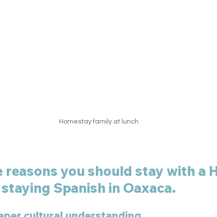
Homestay family at lunch
e reasons you should stay with a
staying Spanish in Oaxaca. 
eper cultural understanding. 