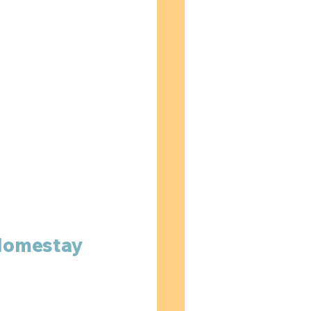
 Homestay 