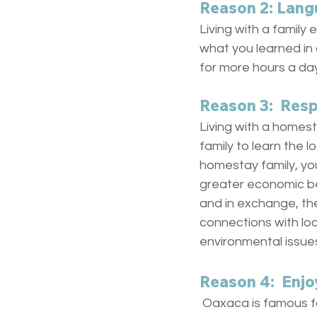
Reason 2: Lang
Living with a family 
what you learned in 
for more hours a day
Reason 3:  Res
Living with a homest
family to learn the l
homestay family, yo
greater economic ben
and in exchange, th
connections with loc
environmental issue
Reason 4:  Enjo
 Oaxaca is famous fo