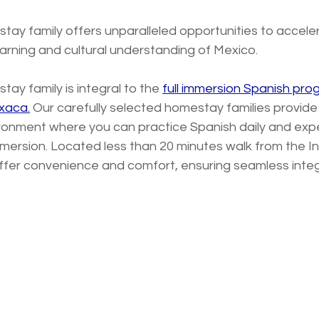
tay family offers unparalleled opportunities to accele
arning and cultural understanding of Mexico. 
ay family is integral to the 
full immersion Spanish pr
axaca.
 Our carefully selected homestay families provid
ronment where you can practice Spanish daily and exp
mmersion. Located less than 20 minutes walk from the Ins
ffer convenience and comfort, ensuring seamless integr