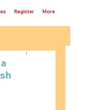
ees
Register
More
 a
ish