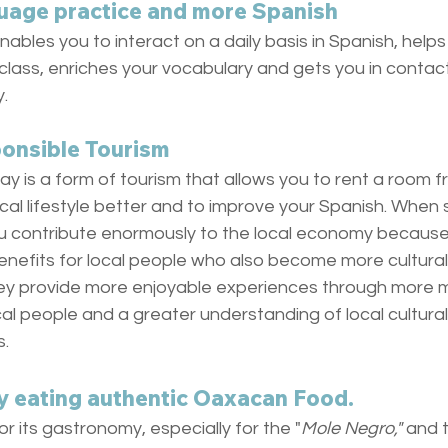
uage practice and more Spanish
enables you to interact on a daily basis in Spanish, help
class, enriches your vocabulary and gets you in contac
.
ponsible Tourism
ay is a form of tourism that allows you to rent a room fr
ocal lifestyle better and to improve your Spanish. When 
u contribute enormously to the local economy becaus
efits for local people who also become more culturally
ey provide more enjoyable experiences through more m
al people and a greater understanding of local cultural,
s.
y eating authentic Oaxacan Food. 
r its gastronomy, especially for the "
Mole Negro," 
and t