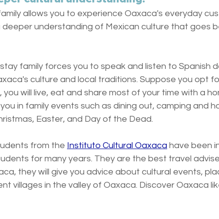
l family allows you to experience Oaxaca's everyday cu
g a deeper understanding of Mexican culture that goes 
tay family forces you to speak and listen to Spanish da
aca's culture and local traditions. Suppose you opt for
, you will live, eat and share most of your time with a h
 you in family events such as dining out, camping and ho
Christmas, Easter, and Day of the Dead.
tudents from the 
Instituto Cultural Oaxaca
 have been i
udents for many years. They are the best travel advise
aca, they will give you advice about cultural events, pla
nt villages in the valley of Oaxaca. Discover Oaxaca like