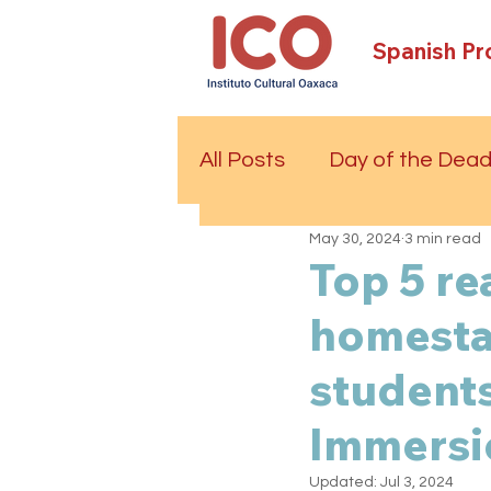
Spanish P
All Posts
Day of the Dea
May 30, 2024
3 min read
Top 5 re
homestay
students
Immersi
Updated:
Jul 3, 2024