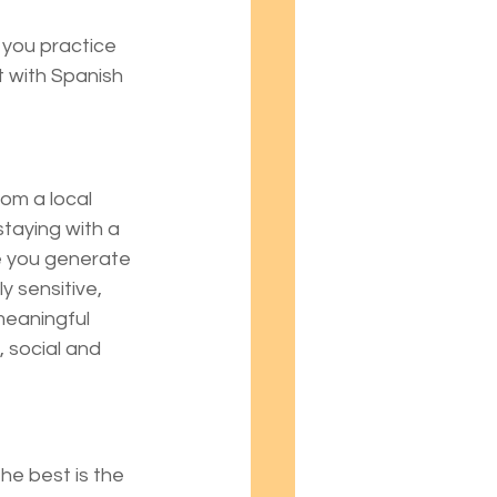
s you practice 
t with Spanish 
om a local 
staying with a 
e you generate 
 sensitive, 
eaningful 
 social and 
he best is the 