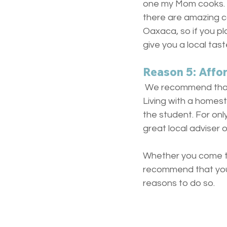
one my Mom cooks. T
there are amazing c
Oaxaca, so if you pl
give you a local tas
Reason 5: Afford
 We recommend that 
Living with a homest
the student. For onl
great local adviser 
Whether you come to
recommend that you 
reasons to do so.