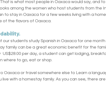
hat is what most people in Oaxaca would say, and to 
ooks among the women who host students from the Inst
an to stay in Oaxaca for a few weeks living with a homest
te of the flavors of Oaxaca.
ability. 
our students study Spanish in Oaxaca for one month if
ay family can be a great economic benefit for the famil
y  US$28.00 per day, a student can get lodging, breakfa
on where to go, eat or shop. 
 Oaxaca or travel somewhere else to Learn a languag
live with a homestay family. As you can see, there are