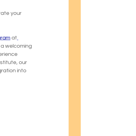
rate your 
ogram
 at
e a welcoming 
erience 
titute, our 
ation into 