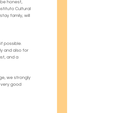
be honest, 
ituto Cultural 
ay family, will 
 possible. 
y and also for 
st, and a 
e, we strongly 
 very good 