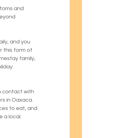
stoms and 
beyond 
ily, and you 
 this form of 
omestay family, 
liday 
n contact with 
rs in Oaxaca. 
ces to eat, and 
 a local.