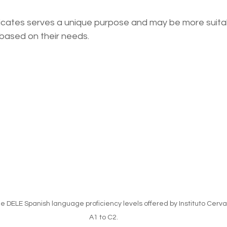
ficates serves a unique purpose and may be more suitab
s based on their needs.
 DELE Spanish language proficiency levels offered by Instituto Cerva
A1 to C2.