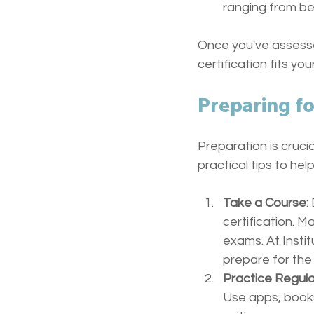
ranging from be
Once you've assess
certification fits yo
Preparing fo
Preparation is cruci
practical tips to hel
Take a Course
:
certification. 
exams. At Instit
prepare for the
Practice Regula
Use apps, books,