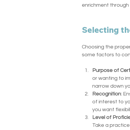
enrichment through c
Selecting th
Choosing the proper 
some factors to con
Purpose of Cert
or wanting to im
narrow down yo
Recognition
: En
of interest to y
you want flexibil
Level of Profici
Take a practice 