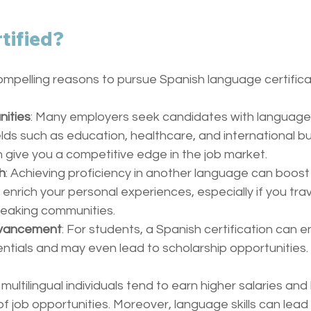
tified?
ompelling reasons to pursue Spanish language certifica
nities
: Many employers seek candidates with language c
fields such as education, healthcare, and international bu
n give you a competitive edge in the job market.
h
: Achieving proficiency in another language can boost
nrich your personal experiences, especially if you trave
peaking communities.
dvancement
: For students, a Spanish certification can e
tials and may even lead to scholarship opportunities.
 multilingual individuals tend to earn higher salaries an
f job opportunities. Moreover, language skills can lead