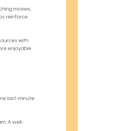
ching movies, 
ps reinforce 
sources with 
ore enjoyable 
me last-minute 
m. A well-