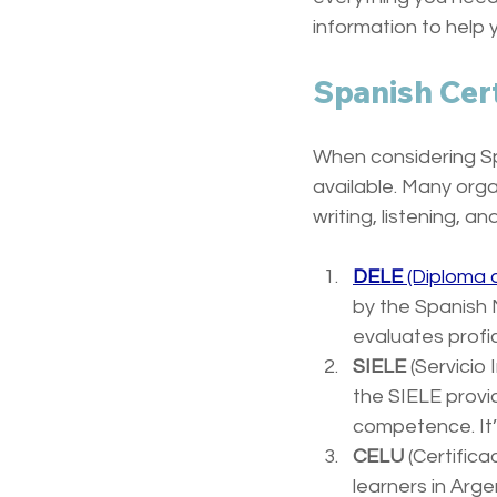
information to help 
Spanish Cert
When considering Spa
available. Many orga
writing, listening, a
DELE
 (Diploma
by the Spanish M
evaluates profic
SIELE
 (Servicio
the SIELE provi
competence. It’s
CELU
 (Certifica
learners in Arge