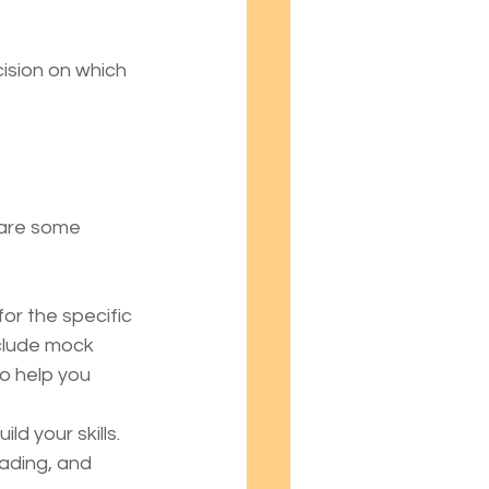
sion on which 
 are some 
or the specific 
clude mock 
to help you 
ld your skills. 
ading, and 