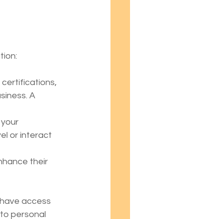
tion:
ertifications, 
siness. A 
 your 
l or interact 
nhance their 
d have access 
 to personal 