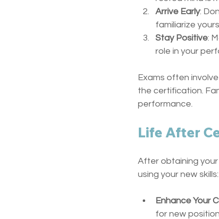
Arrive Early
: Do
familiarize your
Stay Positive
: 
role in your pe
Exams often involve 
the certification. F
performance.
Life After Ce
After obtaining your
using your new skills:
Enhance Your C
for new position