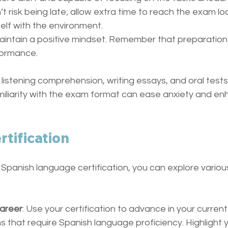
n’t risk being late; allow extra time to reach the exam lo
self with the environment.
Maintain a positive mindset. Remember that preparation 
rformance.
listening comprehension, writing essays, and oral test
amiliarity with the exam format can ease anxiety and en
rtification
 Spanish language certification, you can explore variou
areer
: Use your certification to advance in your current
s that require Spanish language proficiency. Highlight y