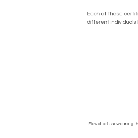
Each of these certi
different individual
Flowchart showcasing the