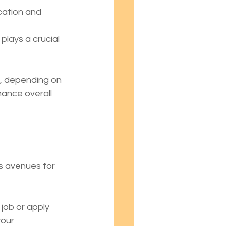
cation and 
plays a crucial 
s, depending on 
hance overall 
s avenues for 
 job or apply 
our 