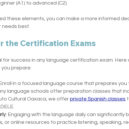
ginner (A1) to advanced (C2).
ed these elements, you can make a more informed deci
ur needs best.
r the Certification Exams
al for success in any language certification exam. Here
p you prepare:
 Enroll in a focused language course that prepares you f
Many language schools offer preparation classes that in
uto Cultural Oaxaca, we offer 
private Spanish classes
 
 DELE. 
rly
: Engaging with the language daily can significantly bui
 or online resources to practice listening, speaking, re