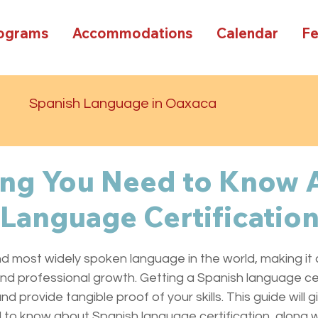
rograms
Accommodations
Calendar
F
d
Spanish Language in Oaxaca
ing You Need to Know 
Language Certificatio
d most widely spoken language in the world, making it 
nd professional growth. Getting a Spanish language cer
d provide tangible proof of your skills. This guide will g
to know about Spanish language certification, along wi