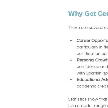
Why Get Cer
There are several c
Career Opportu
particularly in 
certification ca
Personal Growt
confidence and e
with Spanish-s
Educational A
academic creden
Statistics show that
to a broader range o