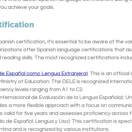
you achieve your goals.
ification
nish certification, it's essential to be aware of the var
nizations offer Spanish language certifications that a
nd reading skills. The most recognized certifications inclu
 de Español como Lengua Extranjera)
: This is an officia
inistry of Education. The DELE is recognized internatio
iency levels ranging from A1 to C2. 
 Internacional de Evaluación de la Lengua Española): Un
des a more flexible approach with a focus on communic
 valid for five years and assesses proficiency across fou
do de Español: Lengua y Uso): This certification is specifi
ntina and is recognized by various institutions. 