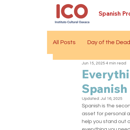
Spanish P
All Posts
Day of the Dea
Jun 15, 2025
4 min read
Everyth
Spanish 
Updated:
Jul 16, 2025
Spanish is the secon
asset for personal a
help you stand out an
everything you need 