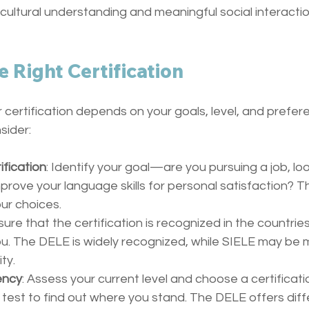
ultural understanding and meaningful social interactio
e Right Certification
certification depends on your goals, level, and prefer
sider:
ification
: Identify your goal—are you pursuing a job, look
prove your language skills for personal satisfaction? Thi
ur choices.
sure that the certification is recognized in the countries
ou. The DELE is widely recognized, while SIELE may be m
ity.
ency
: Assess your current level and choose a certificati
test to find out where you stand. The DELE offers diffe