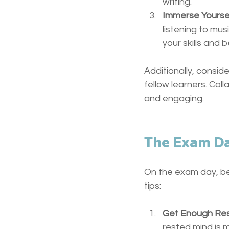
writing.
Immerse Yourse
listening to mus
your skills and 
Additionally, consid
fellow learners. Col
and engaging.
The Exam D
On the exam day, be
tips:
Get Enough Re
rested mind is 