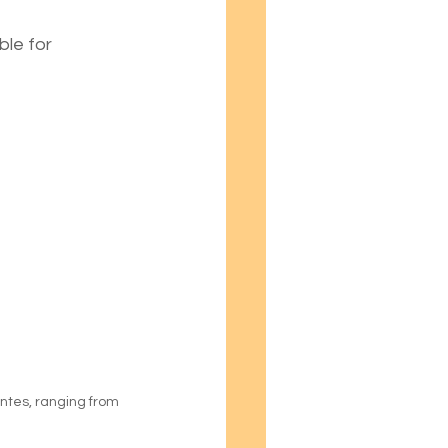
le for 
ntes, ranging from 