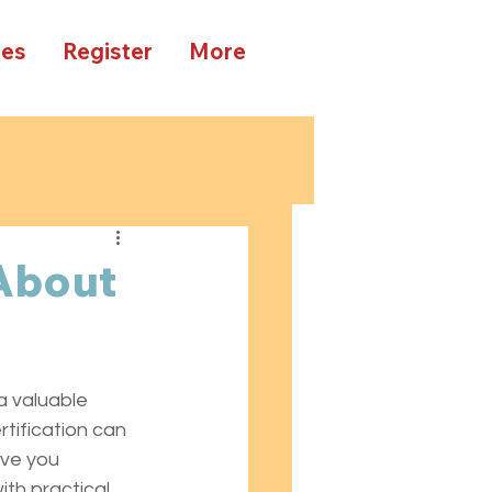
ees
Register
More
About
n
a valuable 
tification can 
ive you 
th practical 