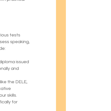
ious tests 
ssess speaking, 
de:
l diploma issued 
nally and 
like the DELE, 
ative 
r skills.
cally for 