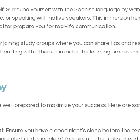
lf
: Surround yourself with the Spanish language by wat
ic, or speaking with native speakers. This immersion hel
better prepare you for real-life communication.
er joining study groups where you can share tips and re
laborating with others can make the learning process m
ay
 well-prepared to maximize your success. Here are so
st
: Ensure you have a good night’s sleep before the exa
more alert and capable of focusing on the tasks ahead.