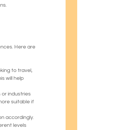
ns.
ences. Here are 
ing to travel, 
s will help 
 or industries 
ore suitable if 
on accordingly. 
rent levels 